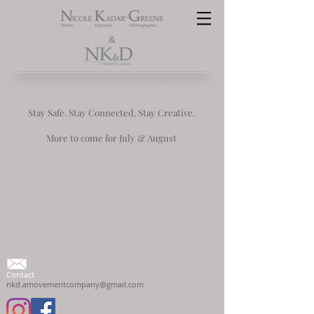
&
Stay Safe. Stay Connected. Stay Creative.
More to come for July & August
Contact
nkd.amovementcompany@gmail.com