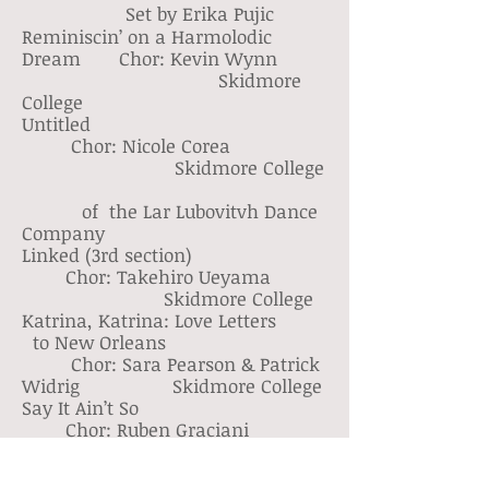
Set by Erika Pujic
Reminiscin’ on a Harmolodic
Dream Chor: Kevin Wynn
Skidmore
College
Untitled
Chor: Nicole Corea
Skidmore College
of the Lar Lubovitvh Dance
Company
Linked (3rd section)
Chor: Takehiro Ueyama
Skidmore College
Katrina, Katrina: Love Letters
to New Orleans
Chor: Sara Pearson & Patrick
Widrig Skidmore College
Say It Ain’t So
Chor: Ruben Graciani
Skidmore College
Zero Point Zero