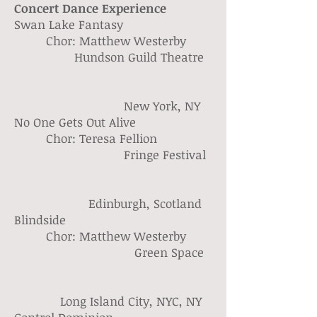
Concert Dance Experience
Swan Lake Fantasy
Chor: Matthew Westerby
Hundson Guild Theatre
New York, NY
No One Gets Out Alive
Chor: Teresa Fellion
Fringe Festival
Edinburgh, Scotland
Blindside
Chor: Matthew Westerby
Green Space
Long Island City, NYC, NY