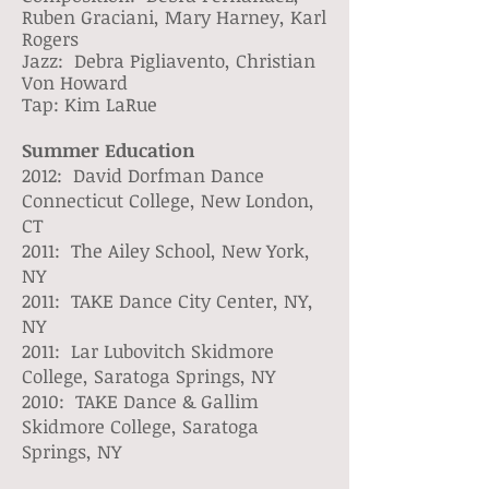
Ruben Graciani, Mary Harney, Karl
Rogers
Jazz: Debra Pigliavento, Christian
Von Howard
Tap: Kim LaRue
Summer Education
2012: David Dorfman Dance
Connecticut College, New London,
CT
2011: The Ailey School, New York,
NY
2011: TAKE Dance City Center, NY,
NY
2011: Lar Lubovitch Skidmore
College, Saratoga Springs, NY
2010: TAKE Dance & Gallim
Skidmore College, Saratoga
Springs, NY