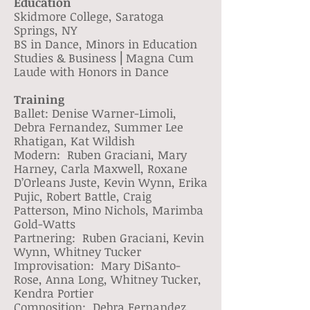
Education
Skidmore College, Saratoga
Springs, NY
BS in Dance, Minors in Education
Studies & Business ⎢Magna Cum
Laude with Honors in Dance
Training
Ballet: Denise Warner-Limoli,
Debra Fernandez, Summer Lee
Rhatigan, Kat Wildish
Modern: Ruben Graciani, Mary
Harney, Carla Maxwell, Roxane
D’Orleans Juste, Kevin Wynn, Erika
Pujic, Robert Battle, Craig
Patterson, Mino Nichols, Marimba
Gold-Watts
Partnering: Ruben Graciani, Kevin
Wynn, Whitney Tucker
Improvisation: Mary DiSanto-
Rose, Anna Long, Whitney Tucker,
Kendra Portier
Composition: Debra Fernandez,