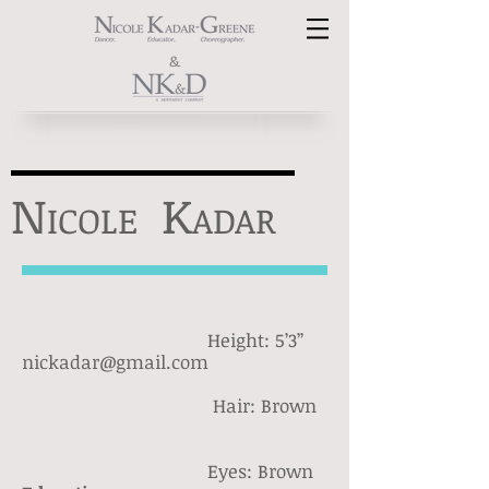
&
N
K
ICOLE
ADAR
Height: 5’3’’
nickadar@gmail.com
Hair: Brown
Eyes: Brown