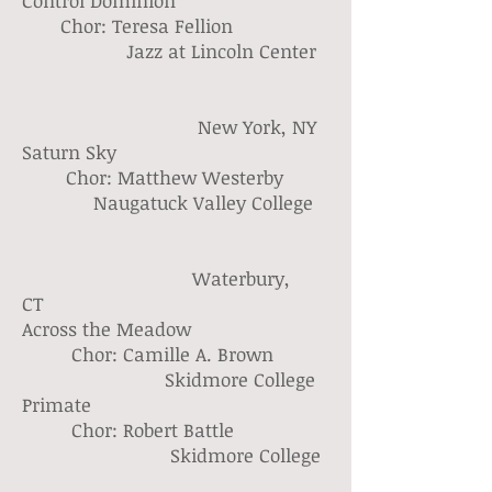
Control Dominion
Chor: Teresa Fellion
Jazz at Lincoln Center
New York, NY
Saturn Sky
Chor: Matthew Westerby
Naugatuck Valley College
Waterbury,
CT
Across the Meadow
Chor: Camille A. Brown
Skidmore College
Primate
Chor: Robert Battle
Skidmore College